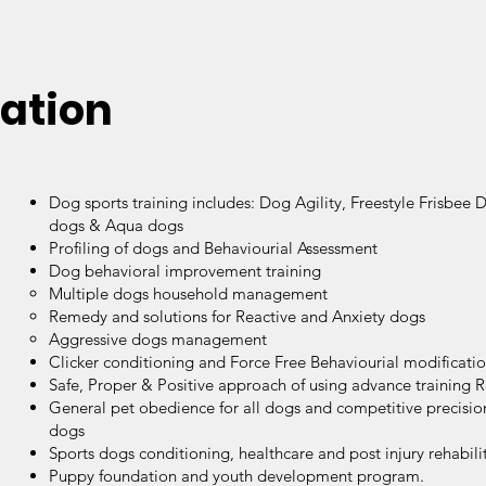
ation
Dog sports training includes: Dog Agility, Freestyle Frisbee 
dogs & Aqua dogs
Profiling of dogs and Behaviourial Assessment
Dog behavioral improvement training
Multiple dogs household management
Remedy and solutions for Reactive and Anxiety dogs
Aggressive dogs management
Clicker conditioning and Force Free Behaviourial modificati
Safe, Proper & Positive approach of using advance training 
General pet obedience for all dogs and competitive precisi
dogs
Sports dogs conditioning, healthcare and post injury rehabili
Puppy foundation and youth development program.