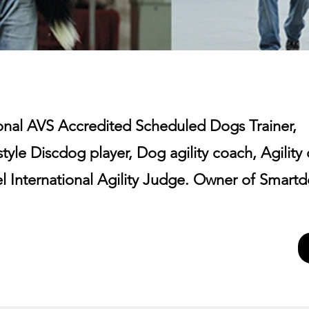
ional AVS Accredited Scheduled Dogs Trainer,
tyle Discdog player, Dog agility coach, Agility
el International Agility Judge. Owner of Smart