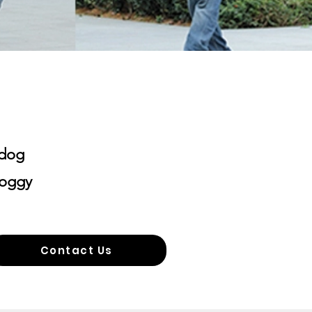
 dog
doggy
Contact Us