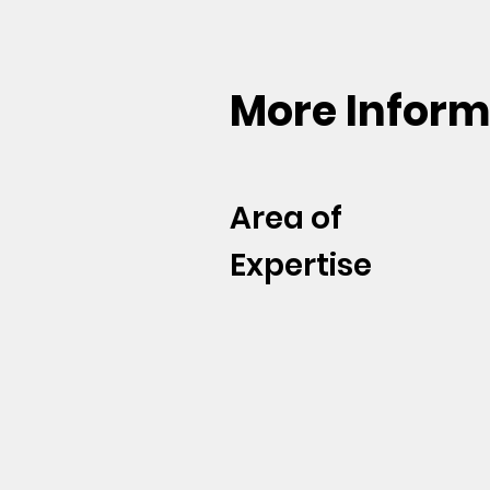
More Inform
Area of
Expertise