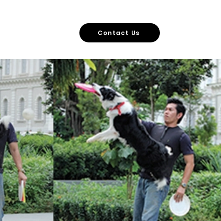
vers
More
Contact Us