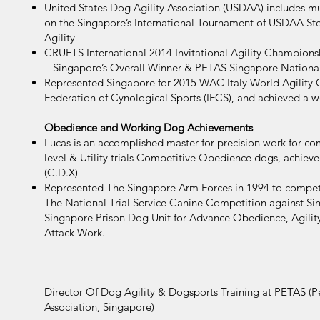
United States Dog Agility Association (USDAA) includes m
on the Singapore’s International Tournament of USDAA St
Agility
CRUFTS International 2014 Invitational Agility Champions
– Singapore’s Overall Winner & PETAS Singapore Nationa
Represented Singapore for 2015 WAC Italy World Agility 
Federation of Cynological Sports (IFCS), and achieved a wo
Obedience and Working Dog Achievements
Lucas is an accomplished master for precision work for 
level & Utility trials Competitive Obedience dogs, achie
(C.D.X)
Represented The Singapore Arm Forces in 1994 to compe
The National Trial Service Canine Competition against Si
Singapore Prison Dog Unit for Advance Obedience, Agilit
Attack Work.
Director Of Dog Agility & Dogsports Training at PETAS (Pe
Association, Singapore)