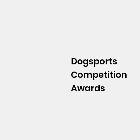
Dogsports
Competition
Awards