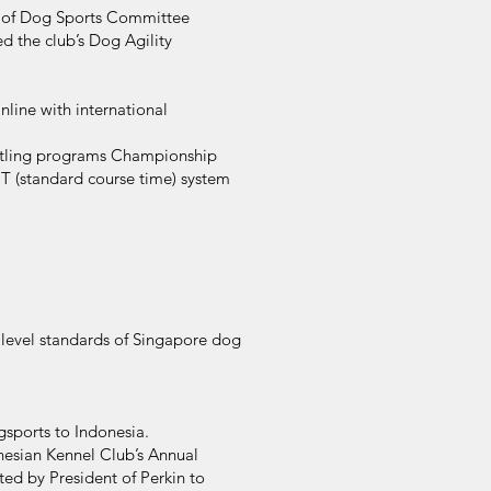
n of Dog Sports Committee
d the club’s Dog Agility
nline with international
Titling programs Championship
SCT (standard course time) system
 level standards of Singapore dog
ogsports to Indonesia.
onesian Kennel Club’s Annual
ed by President of Perkin to