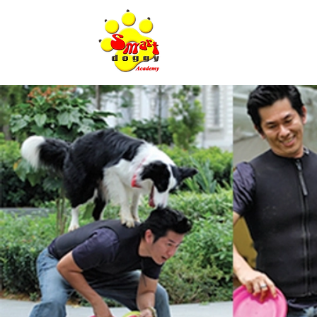
Home Page
A