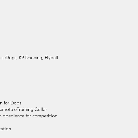
DiscDogs, K9 Dancing, Flyball
on for Dogs
Remote eTraining Collar
on obedience for competition
tation