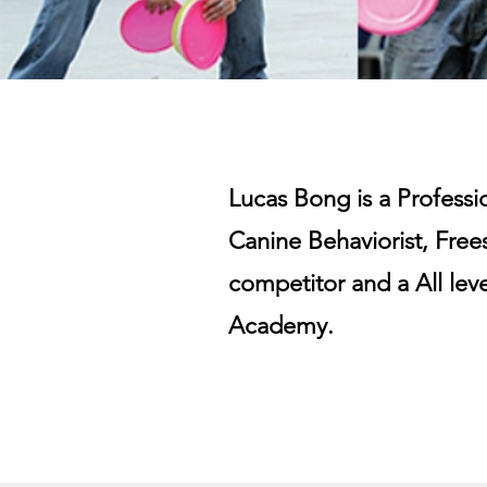
Lucas Bong is a Profess
Canine Behaviorist, Frees
competitor and a All lev
Academy.