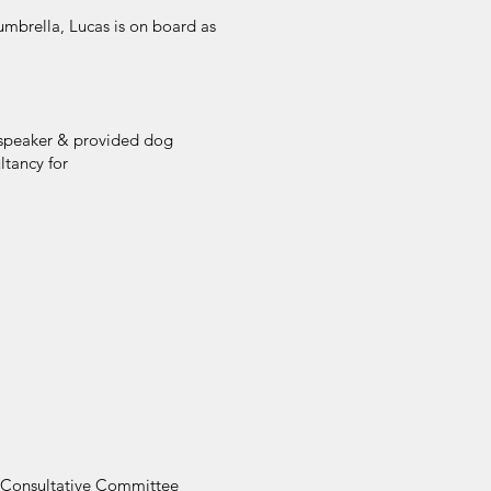
mbrella, Lucas is on board as
a speaker & provided dog
ltancy for
r Consultative Committee