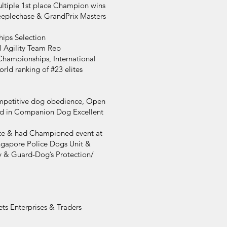
ultiple 1st place Champion wins
eeplechase & GrandPrix Masters
hips Selection
l Agility Team Rep
Championships, International
rld ranking of #23 elites
competitive dog obedience, Open
ved in Companion Dog Excellent
te & had Championed event at
ngapore Police Dogs Unit &
y & Guard-Dog’s Protection/
ts Enterprises & Traders