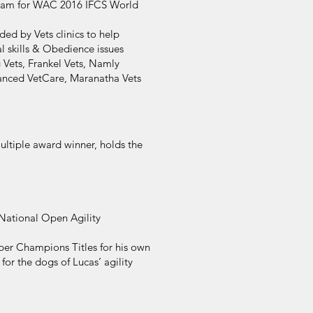
Team for WAC 2016 IFCS World
d by Vets clinics to help
al skills & Obedience issues
 Vets, Frankel Vets, Namly
vanced VetCare, Maranatha Vets
ltiple award winner, holds the
National Open Agility
per Champions Titles for his own
or the dogs of Lucas’ agility