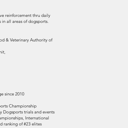
e reinforcement thru daily
in all areas of dogsports.
d & Veterinary Authority of
it,
ge since 2010
ports Championship
 Dogsports trials and events
mpionships, International
d ranking of #23 elites