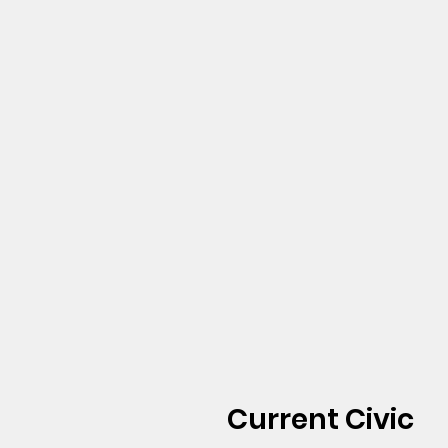
Current Civic