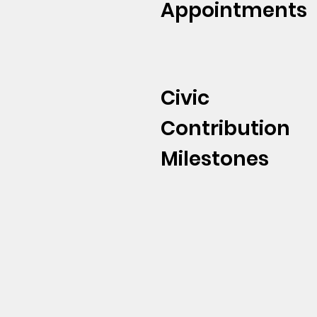
Appointments
Civic
Contribution
Milestones