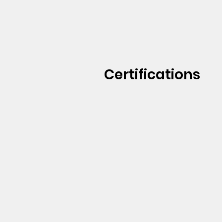
Certifications