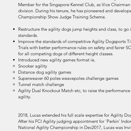
Member for the Singapore Kennel Club, as Vice Chairma
division. During his tenure, he has pioneered and develope
Championship Show Judge Training Scheme.
Restructure the agility dogs jump heights and class, to go i
standards.
Improve the standards of competitive Agility Dogsports 
Trials with better performance rules on safety and fairer 
for all competing dogs of different height classes.
Introduced new agility games format ie,
Snooker agility
Distance dog agility games
Superweaver 60 poles weavepoles challenge games
Tunnel match challenge
Agility Dual Knockout Match etc, to raise the performance
agility.
2018, Lucas extended his full scale expertise for Agility D
After his FCI Agility judging appointment for ‘Perkin’ Ind
National Agility Championship in Dec2017, Lucas was Invit