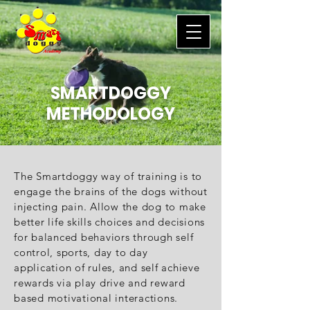
SMARTDOGGY
METHODOLOGY
The Smartdoggy way of training is to
engage the brains of the dogs without
injecting pain. Allow the dog to make
better life skills choices and decisions
for balanced behaviors through self
control, sports, day to day
application of rules, and self achieve
rewards via play drive and reward
based motivational interactions.