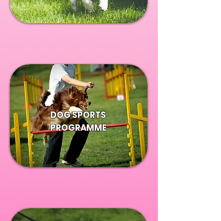
DOG SPORTS
PROGRAMME