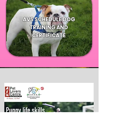
AVS SCHEDULE DOG
TRAINING AND
CERTIFICATE