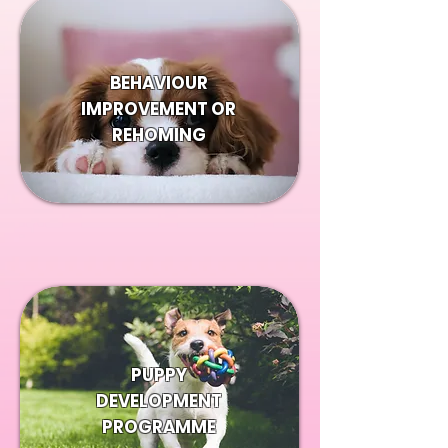
BEHAVIOUR
IMPROVEMENT OR
REHOMING
PUPPY
DEVELOPMENT
PROGRAMME