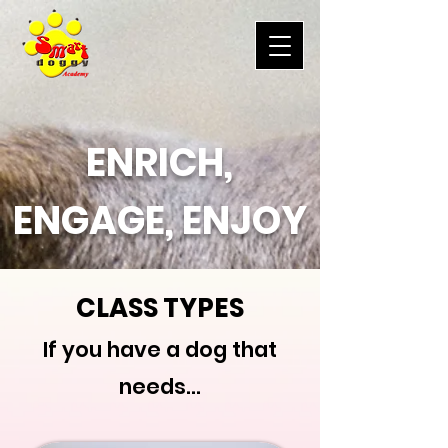
ENRICH,
ENGAGE, ENJOY
CLASS TYPES
If you have a dog that
needs...